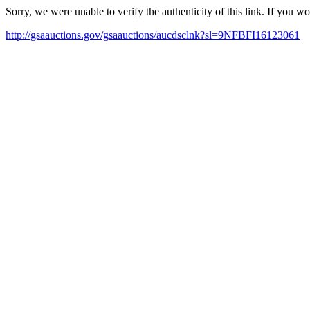
Sorry, we were unable to verify the authenticity of this link. If you w
http://gsaauctions.gov/gsaauctions/aucdsclnk?sl=9NFBFI16123061