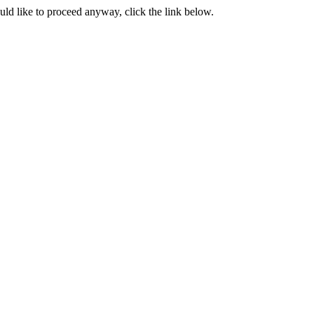
ould like to proceed anyway, click the link below.