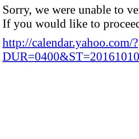
Sorry, we were unable to ver
If you would like to procee
http://calendar.yahoo.com/?
DUR=0400&ST=20161010T1