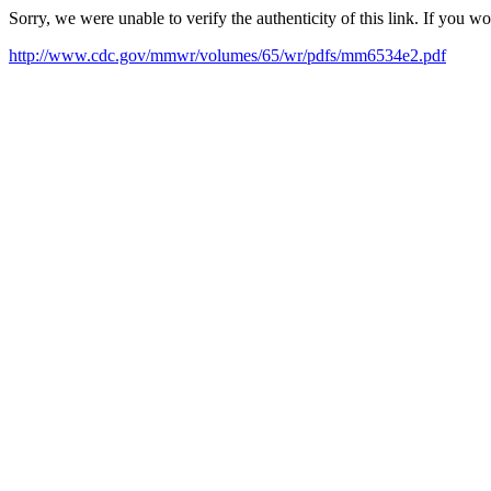
Sorry, we were unable to verify the authenticity of this link. If you w
http://www.cdc.gov/mmwr/volumes/65/wr/pdfs/mm6534e2.pdf