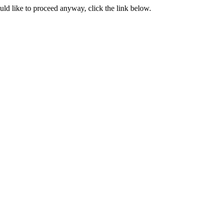
ould like to proceed anyway, click the link below.