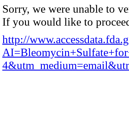
Sorry, we were unable to ver
If you would like to procee
http://www.accessdata.fda.
AI=Bleomycin+Sulfate+for
4&utm_medium=email&utm