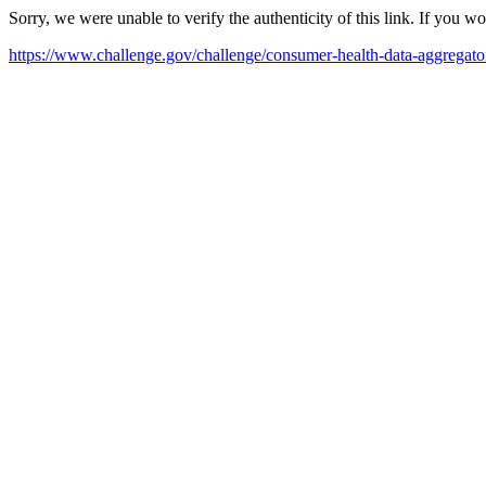
Sorry, we were unable to verify the authenticity of this link. If you w
https://www.challenge.gov/challenge/consumer-health-data-aggregato