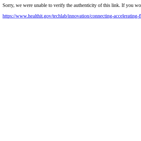
Sorry, we were unable to verify the authenticity of this link. If you w
https://www.healthit.gov/techlab/innovation/connecting-accelerating-