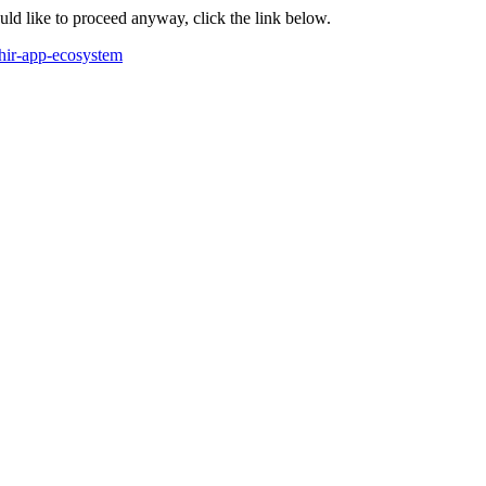
ould like to proceed anyway, click the link below.
fhir-app-ecosystem