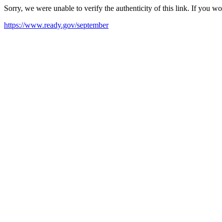
Sorry, we were unable to verify the authenticity of this link. If you w
https://www.ready.gov/september