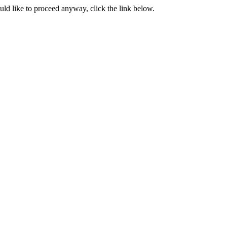
ould like to proceed anyway, click the link below.