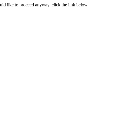
ould like to proceed anyway, click the link below.