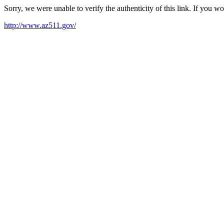
Sorry, we were unable to verify the authenticity of this link. If you w
http://www.az511.gov/