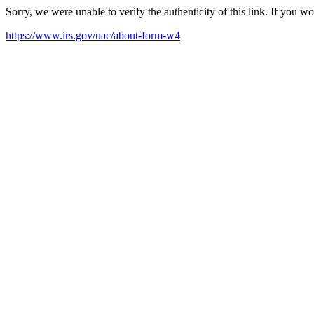
Sorry, we were unable to verify the authenticity of this link. If you w
https://www.irs.gov/uac/about-form-w4