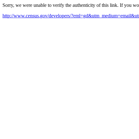
Sorry, we were unable to verify the authenticity of this link. If you w
http://www.census.gov/developers/?eml=gd&utm_medium=email&ut