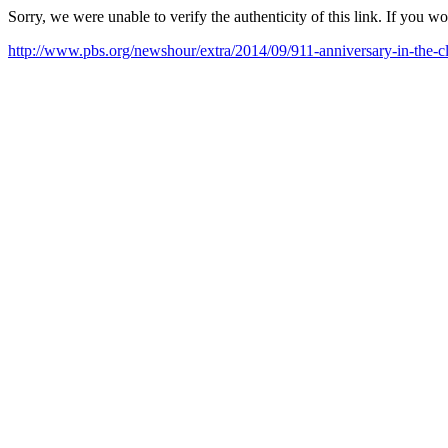
Sorry, we were unable to verify the authenticity of this link. If you w
http://www.pbs.org/newshour/extra/2014/09/911-anniversary-in-th