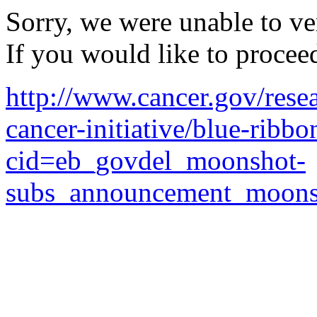
Sorry, we were unable to ver
If you would like to procee
http://www.cancer.gov/resea
cancer-initiative/blue-ribbo
cid=eb_govdel_moonshot-
subs_announcement_moons