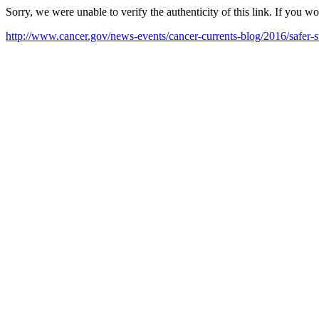
Sorry, we were unable to verify the authenticity of this link. If you w
http://www.cancer.gov/news-events/cancer-currents-blog/2016/safer-s