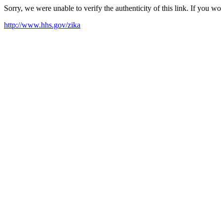
Sorry, we were unable to verify the authenticity of this link. If you w
http://www.hhs.gov/zika