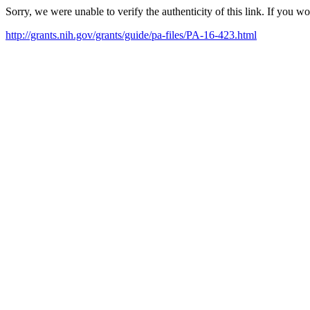
Sorry, we were unable to verify the authenticity of this link. If you w
http://grants.nih.gov/grants/guide/pa-files/PA-16-423.html