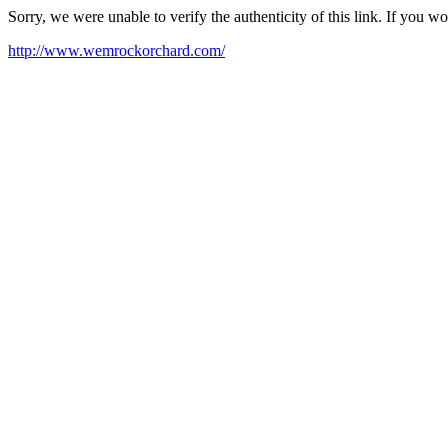
Sorry, we were unable to verify the authenticity of this link. If you w
http://www.wemrockorchard.com/