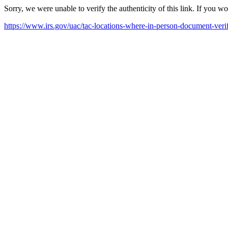
Sorry, we were unable to verify the authenticity of this link. If you w
https://www.irs.gov/uac/tac-locations-where-in-person-document-verif