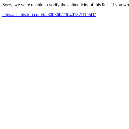
Sorry, we were unable to verify the authenticity of this link. If you w
https://list.bis.icfi.com/t/2300360/23640187/115/41/