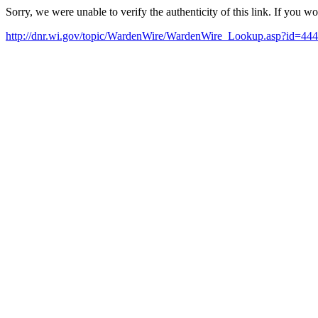
Sorry, we were unable to verify the authenticity of this link. If you w
http://dnr.wi.gov/topic/WardenWire/WardenWire_Lookup.asp?id=444