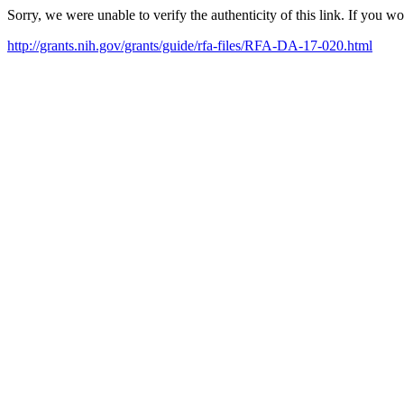
Sorry, we were unable to verify the authenticity of this link. If you w
http://grants.nih.gov/grants/guide/rfa-files/RFA-DA-17-020.html