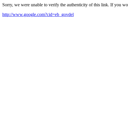
Sorry, we were unable to verify the authenticity of this link. If you w
http://www.google.com?cid=eb_govdel