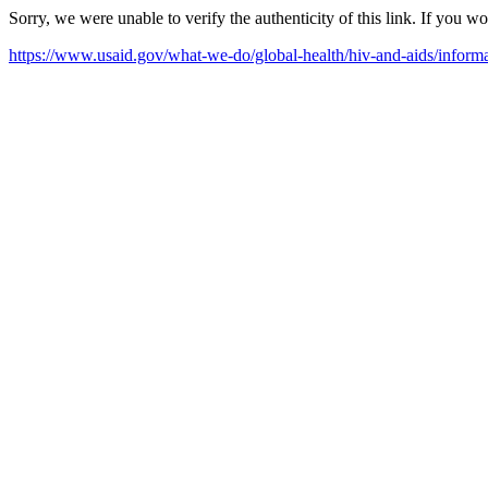
Sorry, we were unable to verify the authenticity of this link. If you w
https://www.usaid.gov/what-we-do/global-health/hiv-and-aids/inform