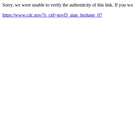
Sorry, we were unable to verify the authenticity of this link. If you w
https://www.cdc.gov/?s_cid=govD_aian_heritage_07