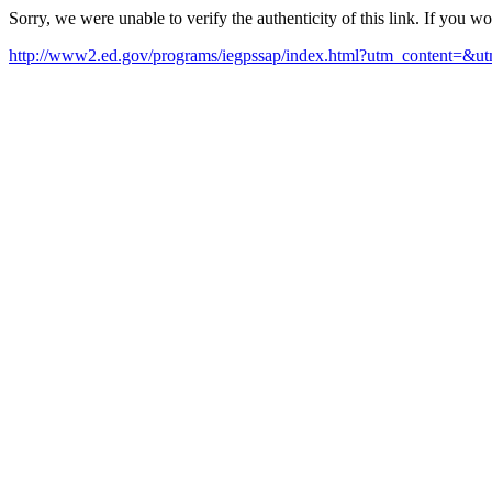
Sorry, we were unable to verify the authenticity of this link. If you w
http://www2.ed.gov/programs/iegpssap/index.html?utm_content