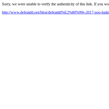
Sorry, we were unable to verify the authenticity of this link. If you w
http://www.defeatdd.org/blog/defeatdd%E2%80%99s-2017-poo-haiku