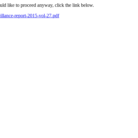
ould like to proceed anyway, click the link below.
eillance-report-2015-vol-27.pdf