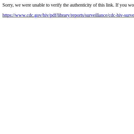
Sorry, we were unable to verify the authenticity of this link. If you w
https://www.cdc.gov/hiv/pdf/library/reports/surveillance/cdc-hiv-surv