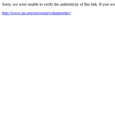
Sorry, we were unable to verify the authenticity of this link. If you w
http://www.un.org/en/events/volunteerday/