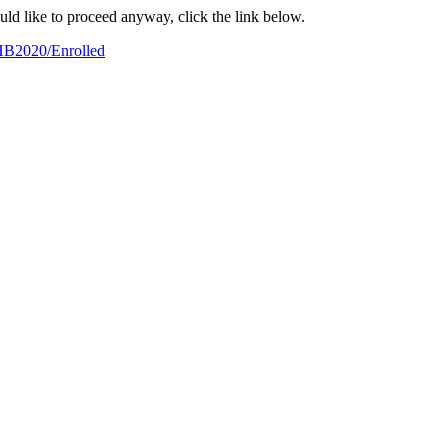
ould like to proceed anyway, click the link below.
/HB2020/Enrolled