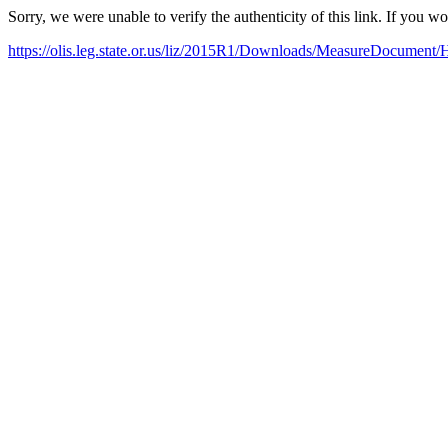
Sorry, we were unable to verify the authenticity of this link. If you w
https://olis.leg.state.or.us/liz/2015R1/Downloads/MeasureDocument