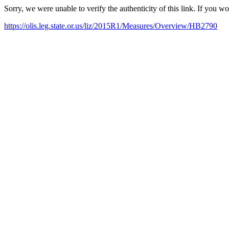
Sorry, we were unable to verify the authenticity of this link. If you w
https://olis.leg.state.or.us/liz/2015R1/Measures/Overview/HB2790