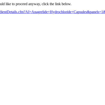
ould like to proceed anyway, click the link below.
ngredientDetails.cfm?AI=Anagrelide+Hydrochloride+Capsules&panels=