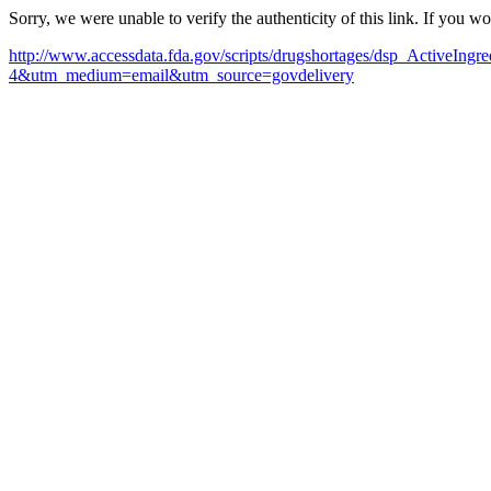
Sorry, we were unable to verify the authenticity of this link. If you w
http://www.accessdata.fda.gov/scripts/drugshortages/dsp_ActiveI
4&utm_medium=email&utm_source=govdelivery