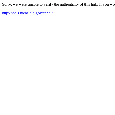
Sorry, we were unable to verify the authenticity of this link. If you w
http://tools.niehs.nih.gov/cchhl/