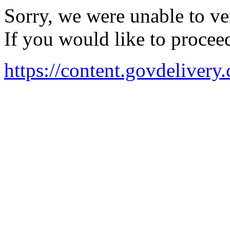
Sorry, we were unable to ver
If you would like to procee
https://content.govdeli