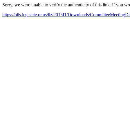
Sorry, we were unable to verify the authenticity of this link. If you w
https://olis.leg.state.or.us/liz/2015I1/Downloads/CommitteeMeeting