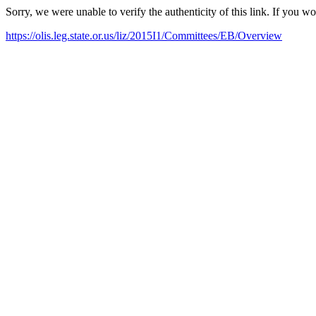
Sorry, we were unable to verify the authenticity of this link. If you w
https://olis.leg.state.or.us/liz/2015I1/Committees/EB/Overview