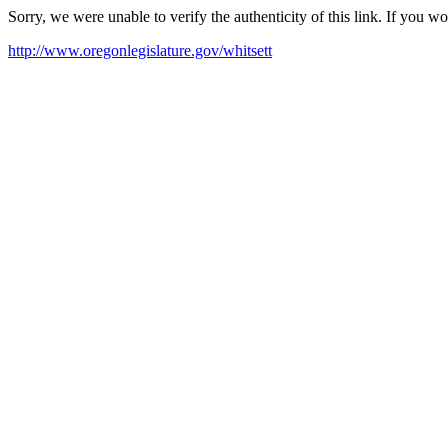
Sorry, we were unable to verify the authenticity of this link. If you w
http://www.oregonlegislature.gov/whitsett