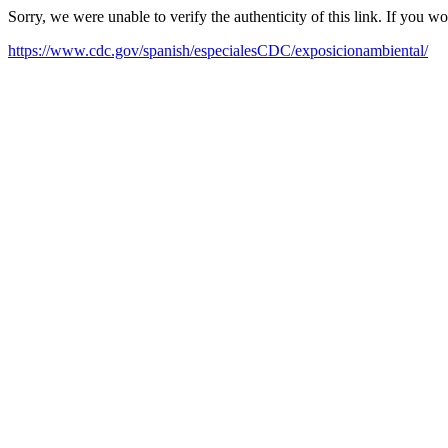
Sorry, we were unable to verify the authenticity of this link. If you w
https://www.cdc.gov/spanish/especialesCDC/exposicionambiental/