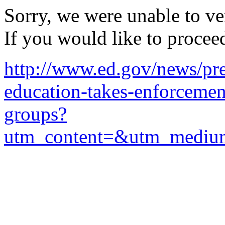
Sorry, we were unable to ver
If you would like to procee
http://www.ed.gov/news/pre
education-takes-enforcemen
groups?
utm_content=&utm_mediu