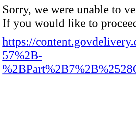
Sorry, we were unable to ver
If you would like to procee
https://content.govdel
57%2B-
%2BPart%2B7%2B%2528C