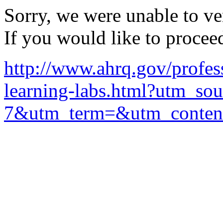
Sorry, we were unable to ver
If you would like to procee
http://www.ahrq.gov/profess
learning-labs.html?utm
7&utm_term=&utm_conte