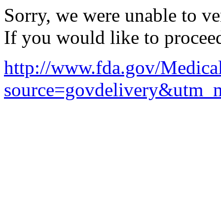
Sorry, we were unable to ver
If you would like to procee
http://www.fda.gov/Medic
source=govdelivery&utm_