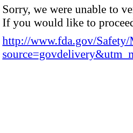
Sorry, we were unable to ver
If you would like to procee
http://www.fda.gov/Safet
source=govdelivery&utm_