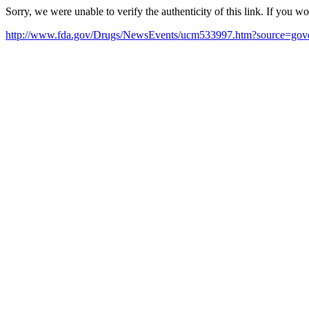
Sorry, we were unable to verify the authenticity of this link. If you w
http://www.fda.gov/Drugs/NewsEvents/ucm533997.htm?source=go