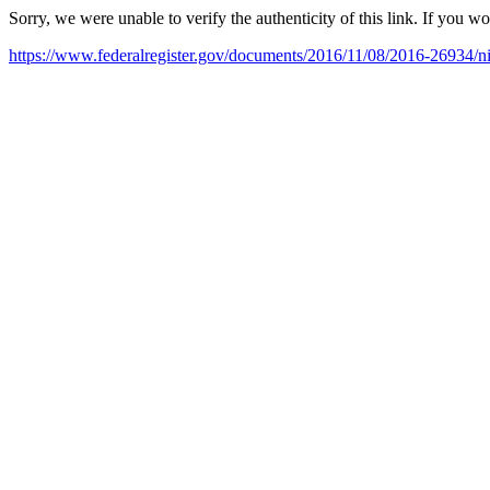
Sorry, we were unable to verify the authenticity of this link. If you w
https://www.federalregister.gov/documents/2016/11/08/2016-26934/