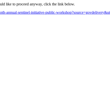
ould like to proceed anyway, click the link below.
ninth-annual-sentinel-initiative-public-workshop?source=govdelive