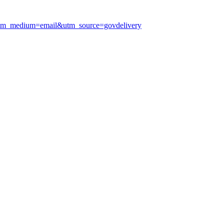
ry&utm_medium=email&utm_source=govdelivery