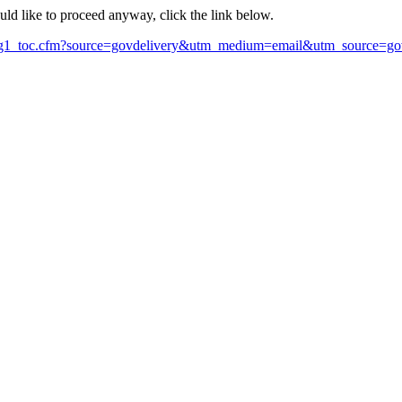
ould like to proceed anyway, click the link below.
Orig1_toc.cfm?source=govdelivery&utm_medium=email&utm_source=go