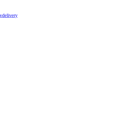
vdelivery