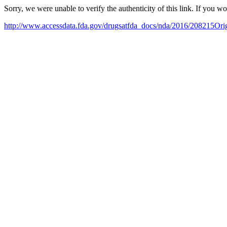
Sorry, we were unable to verify the authenticity of this link. If you w
http://www.accessdata.fda.gov/drugsatfda_docs/nda/2016/208215