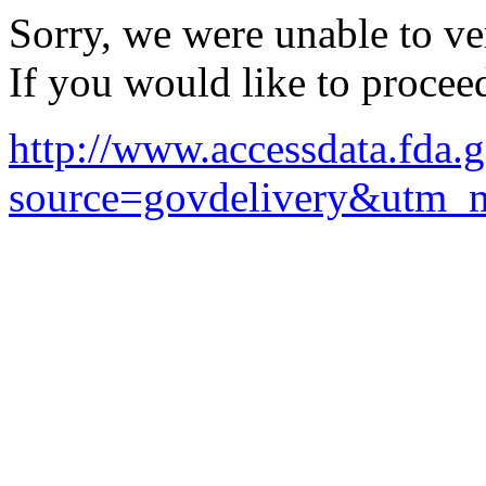
Sorry, we were unable to ver
If you would like to procee
http://www.accessdata.fda
source=govdelivery&utm_