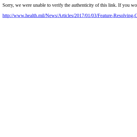
Sorry, we were unable to verify the authenticity of this link. If you w
http://www.health.mil/News/Articles/2017/01/03/Feature-Resolving-C