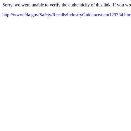
Sorry, we were unable to verify the authenticity of this link. If you w
http://www.fda.gov/Safety/Recalls/IndustryGuidance/ucm129334.