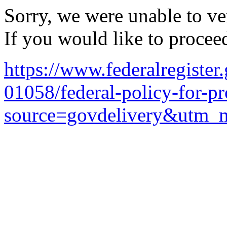
Sorry, we were unable to ver
If you would like to procee
https://www.federalregiste
01058/federal-policy-for-p
source=govdelivery&utm_