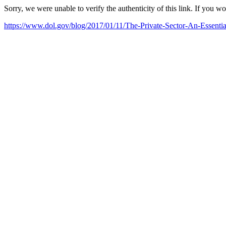
Sorry, we were unable to verify the authenticity of this link. If you w
https://www.dol.gov/blog/2017/01/11/The-Private-Sector-An-Essenti