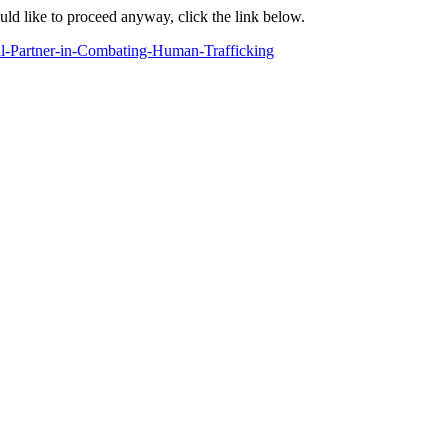
ould like to proceed anyway, click the link below.
al-Partner-in-Combating-Human-Trafficking